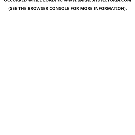
(SEE THE
BROWSER CONSOLE
FOR MORE INFORMATION).