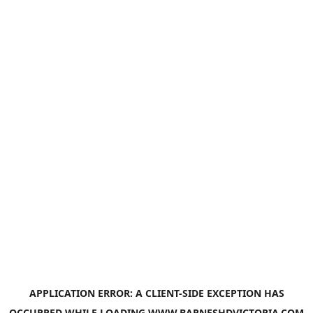
APPLICATION ERROR: A
CLIENT
-SIDE EXCEPTION HAS
OCCURRED WHILE LOADING
WWW.BARNESHDVICTORIA.COM