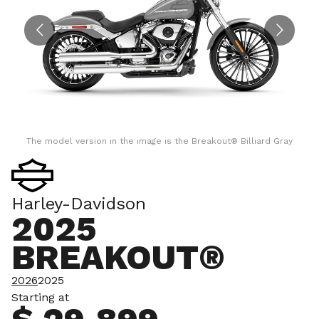
The model version in the image is the Breakout® Billiard Gray
Harley-Davidson
2025
BREAKOUT®
2026
2025
Starting at