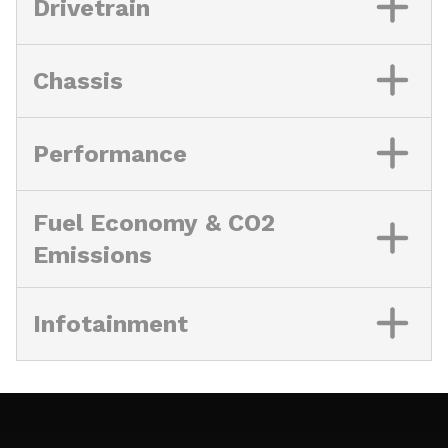
Drivetrain
Chassis
Performance
Fuel Economy & CO2
Emissions
Infotainment