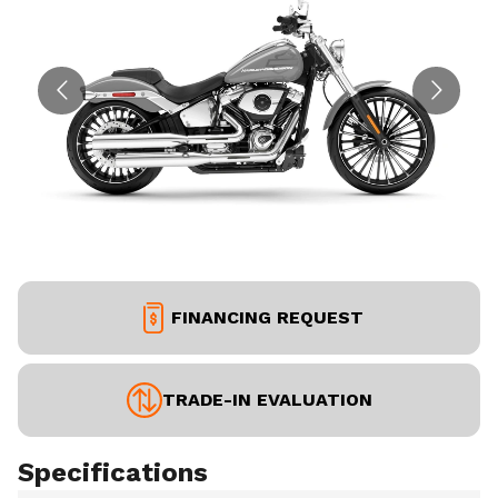
FINANCING REQUEST
TRADE-IN EVALUATION
Specifications