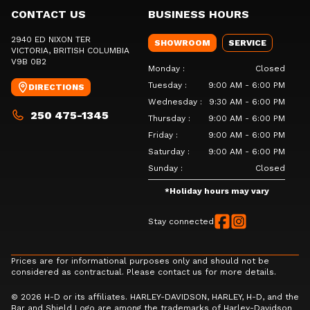
CONTACT US
BUSINESS HOURS
2940 ED NIXON TER
SHOWROOM
SERVICE
VICTORIA
, BRITISH COLUMBIA
V9B 0B2
Monday
:
Closed
Tuesday
:
9:00 AM - 6:00 PM
DIRECTIONS
Wednesday
:
9:30 AM - 6:00 PM
250 475-1345
Thursday
:
9:00 AM - 6:00 PM
Friday
:
9:00 AM - 6:00 PM
Saturday
:
9:00 AM - 6:00 PM
Sunday
:
Closed
*
Holiday hours may vary
Stay connected
Prices are for informational purposes only and should not be
considered as contractual. Please contact us for more details.
© 2026 H-D or its affiliates. HARLEY-DAVIDSON, HARLEY, H-D, and the
Bar and Shield Logo are among the trademarks of Harley-Davidson