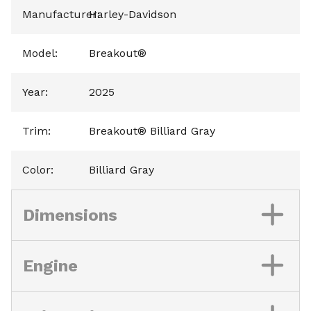
Manufacturer
Harley-Davidson
:
Model
:
Breakout®
Year
:
2025
Trim
:
Breakout® Billiard Gray
Color
:
Billiard Gray
Dimensions
Engine