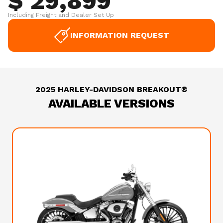
$ 29,899
Including Freight and Dealer Set Up
INFORMATION REQUEST
2025 HARLEY-DAVIDSON BREAKOUT®
AVAILABLE VERSIONS