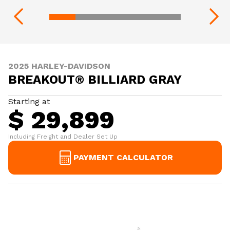
2025 HARLEY-DAVIDSON
BREAKOUT® BILLIARD GRAY
Starting at
$ 29,899
Including Freight and Dealer Set Up
PAYMENT CALCULATOR