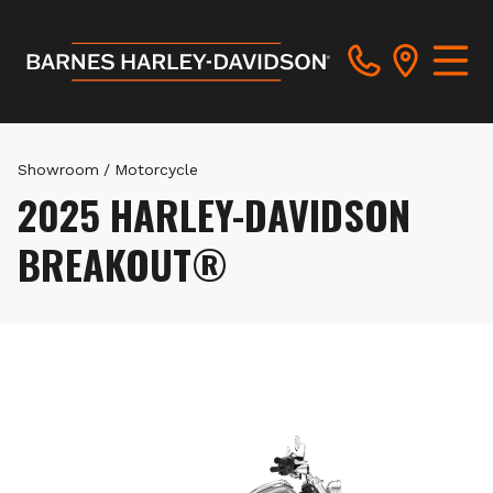
Showroom
/
Motorcycle
2025 HARLEY-DAVIDSON
BREAKOUT®