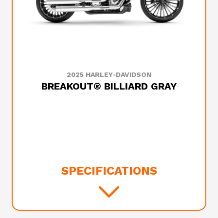
2025 HARLEY-DAVIDSON
BREAKOUT® BILLIARD GRAY
SPECIFICATIONS