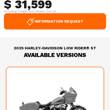
$ 31,599
Including Freight and Dealer Set Up
INFORMATION REQUEST
2025 HARLEY-DAVIDSON LOW RIDER® ST
AVAILABLE VERSIONS