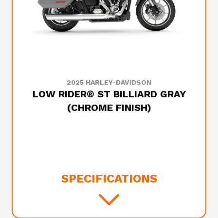
2025 HARLEY-DAVIDSON
LOW RIDER® ST BILLIARD GRAY
(CHROME FINISH)
SPECIFICATIONS