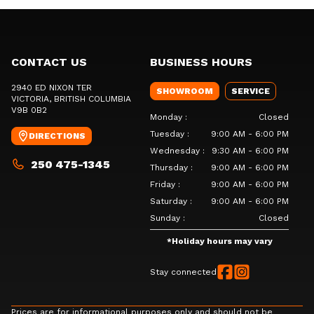
CONTACT US
BUSINESS HOURS
2940 ED NIXON TER
SHOWROOM
SERVICE
VICTORIA
, BRITISH COLUMBIA
V9B 0B2
Monday
:
Closed
Tuesday
:
9:00 AM - 6:00 PM
DIRECTIONS
Wednesday
:
9:30 AM - 6:00 PM
250 475-1345
Thursday
:
9:00 AM - 6:00 PM
Friday
:
9:00 AM - 6:00 PM
Saturday
:
9:00 AM - 6:00 PM
Sunday
:
Closed
*
Holiday hours may vary
Stay connected
Prices are for informational purposes only and should not be