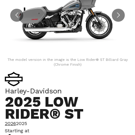
The model version in the image is the Low Rider® ST Billiard Gray
T
(Chrome Finish)
Harley-Davidson
2025 LOW
RIDER® ST
2026
2025
Starting at