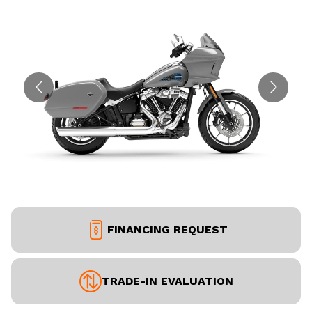
FINANCING REQUEST
TRADE-IN EVALUATION