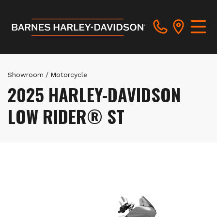
Showroom
/
Motorcycle
2025 HARLEY-DAVIDSON
LOW RIDER® ST