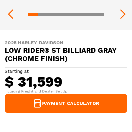
2025 HARLEY-DAVIDSON
LOW RIDER® ST BILLIARD GRAY
(CHROME FINISH)
Starting at
$ 31,599
Including Freight and Dealer Set Up
PAYMENT CALCULATOR