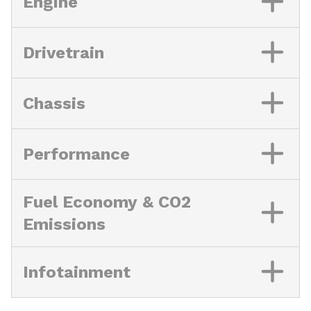
Engine
Drivetrain
Chassis
Performance
Fuel Economy & CO2
Emissions
Infotainment