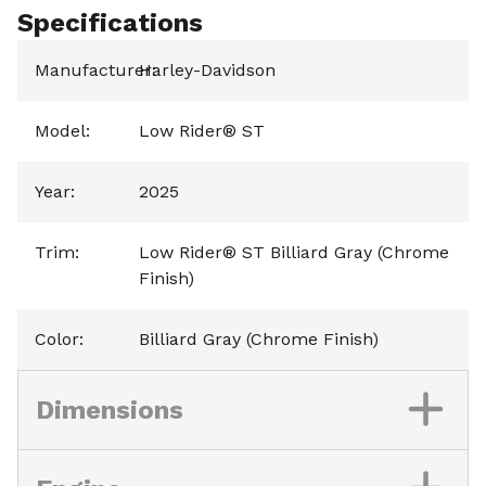
Specifications
Manufacturer
Harley-Davidson
:
Model
:
Low Rider® ST
Year
:
2025
Trim
:
Low Rider® ST Billiard Gray (Chrome
Finish)
Color
:
Billiard Gray (Chrome Finish)
Dimensions