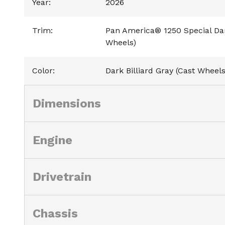
Year
:
2026
Trim
:
Pan America® 1250 Special Dark
Wheels)
Color
:
Dark Billiard Gray (Cast Wheels
Dimensions
Engine
Drivetrain
Chassis