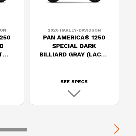
SON
2026 HARLEY-DAVIDSON
250
PAN AMERICA® 1250
D
SPECIAL DARK
T
BILLIARD GRAY (LACED
WHEELS)
SEE SPECS