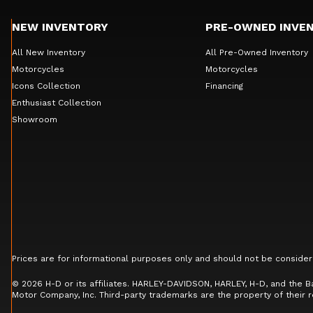
NEW INVENTORY
PRE-OWNED INVE
All New Inventory
All Pre-Owned Inventory
Motorcycles
Motorcycles
Icons Collection
Financing
Enthusiast Collection
Showroom
Prices are for informational purposes only and should not be consider
© 2026 H-D or its affiliates. HARLEY-DAVIDSON, HARLEY, H-D, and the 
Motor Company, Inc. Third-party trademarks are the property of their 