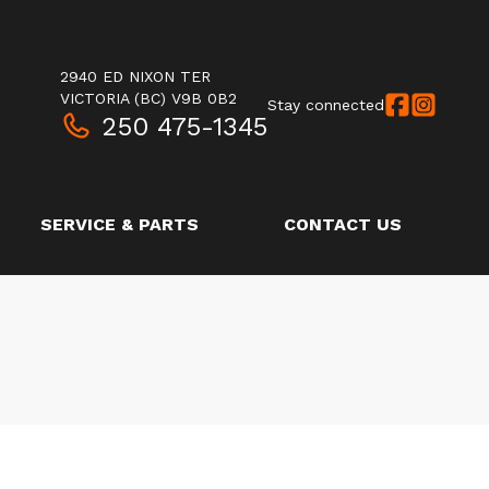
2940 ED NIXON TER
VICTORIA
(BC)
V9B 0B2
Stay connected
250 475-1345
SERVICE & PARTS
CONTACT US