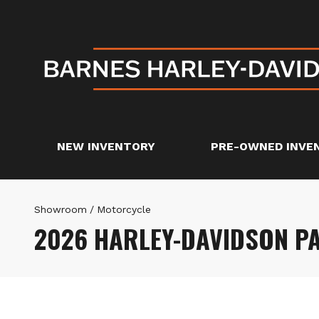
NEW INVENTORY
PRE-OWNED INVE
Showroom
/
Motorcycle
2026 HARLEY-DAVIDSON P