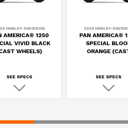
26 HARLEY-DAVIDSON
2026 HARLEY-DAVID
N AMERICA® 1250
PAN AMERICA® 1
CIAL VIVID BLACK
SPECIAL BLOO
(CAST WHEELS)
ORANGE (CAS
WHEELS)
SEE SPECS
SEE SPECS