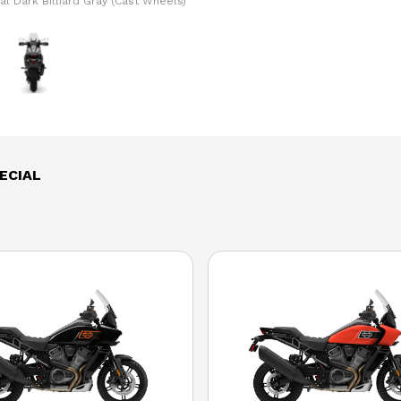
l Dark Billiard Gray (Cast Wheels)
The model version in the image is
ECIAL