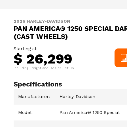
2026 HARLEY-DAVIDSON
PAN AMERICA® 1250 SPECIAL DA
(CAST WHEELS)
Starting at
$ 26,299
Including Freight and Dealer Set Up
Specifications
Manufacturer
:
Harley-Davidson
Model
:
Pan America® 1250 Special