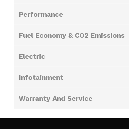
Performance
Fuel Economy & CO2 Emissions
Electric
Infotainment
Warranty And Service