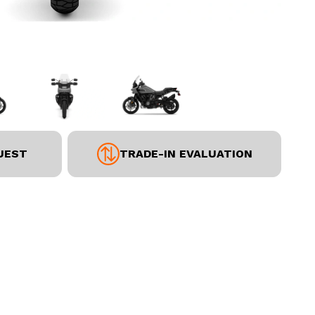
UEST
TRADE-IN EVALUATION