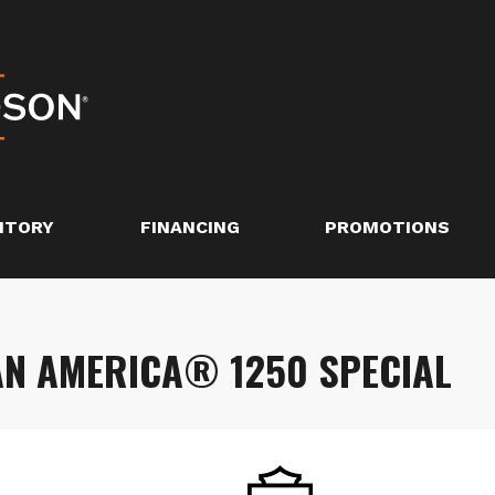
NTORY
FINANCING
PROMOTIONS
AN AMERICA® 1250 SPECIAL