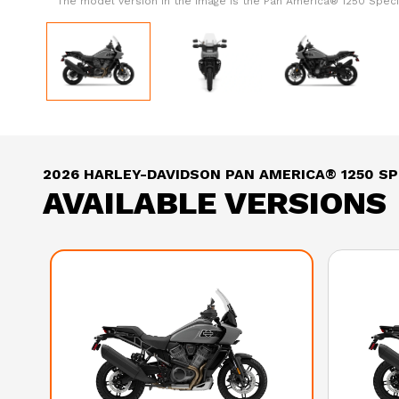
The model version in the image is the Pan America® 1250 Specia
2026 HARLEY-DAVIDSON PAN AMERICA® 1250 SP
AVAILABLE VERSIONS