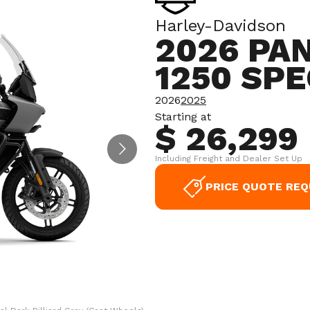
Harley-Davidson
2026 PA
1250 SPE
2026
2025
Starting at
$ 26,299
Including Freight and Dealer Set Up
PRICE QUOTE RE