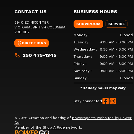
CONTACT US
BUSINESS HOURS
2940 ED NIXON TER
SHOWROOM
SERVICE
VICTORIA
, BRITISH COLUMBIA
V9B 0B2
Monday
:
Closed
Tuesday
:
9:00 AM - 6:00 PM
DIRECTIONS
Wednesday
:
9:30 AM - 6:00 PM
250 475-1345
Thursday
:
9:00 AM - 6:00 PM
Friday
:
9:00 AM - 6:00 PM
Saturday
:
9:00 AM - 6:00 PM
Sunday
:
Closed
*
Holiday hours may vary
Stay connected
© 2026 Creation and hosting of
powersports websites by Power
Go
.
Member of the
Shop A Ride
network.