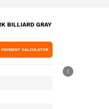
RK BILLIARD GRAY
PAYMENT CALCULATOR