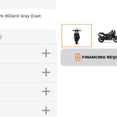
 Billiard Gray (Cast
)
FINANCING REQ