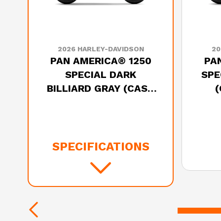
2026 HARLEY-DAVIDSON
20
PAN AMERICA® 1250
PA
SPECIAL DARK
SPE
BILLIARD GRAY (CAST
WHEELS)
SPECIFICATIONS