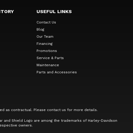
NTORY
USEFUL LINKS
Contact Us
Blog
Our Team
Financing
Promotions
Service & Parts
Maintenance
Parts and Accessories
ed as contractual. Please contact us for more details.
Bar and Shield Logo are among the trademarks of Harley-Davidson
respective owners.