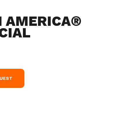
N AMERICA®
CIAL
QUEST