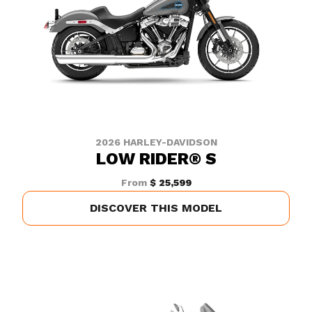
2026 HARLEY-DAVIDSON
LOW RIDER® S
From
$ 25,599
DISCOVER THIS MODEL