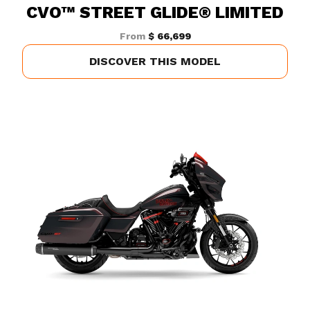
CVO™ STREET GLIDE® LIMITED
From
$ 66,699
DISCOVER THIS MODEL