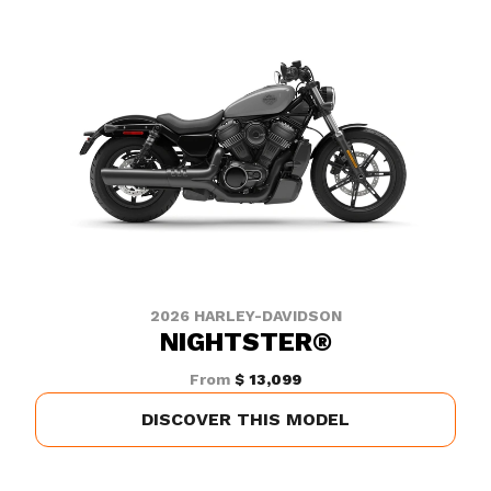
2026 HARLEY-DAVIDSON
NIGHTSTER®
From
$ 13,099
DISCOVER THIS MODEL