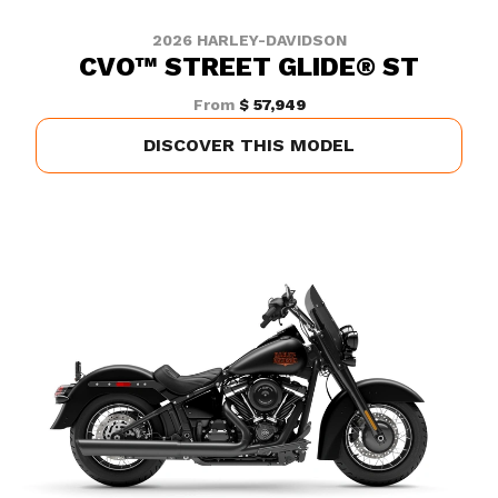
2026 HARLEY-DAVIDSON
CVO™ STREET GLIDE® ST
From
$ 57,949
DISCOVER THIS MODEL