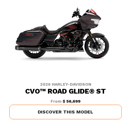
2026 HARLEY-DAVIDSON
CVO™ ROAD GLIDE® ST
From
$ 56,699
DISCOVER THIS MODEL