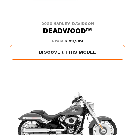
2026 HARLEY-DAVIDSON
DEADWOOD™
From
$ 23,599
DISCOVER THIS MODEL