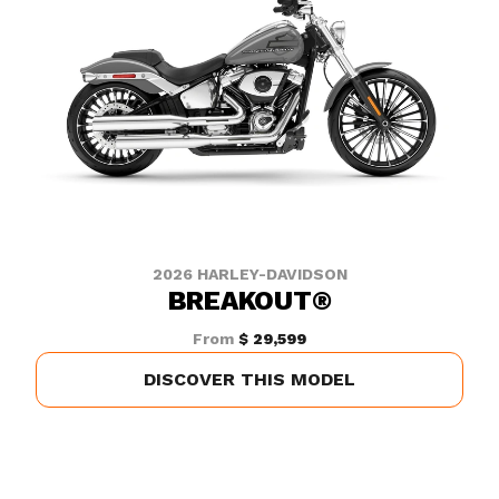
2026 HARLEY-DAVIDSON
BREAKOUT®
From
$ 29,599
DISCOVER THIS MODEL