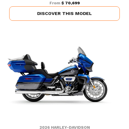
From
$ 70,699
DISCOVER THIS MODEL
2026 HARLEY-DAVIDSON