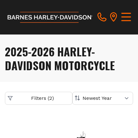
2025-2026 HARLEY-
DAVIDSON MOTORCYCLE
Filters
(
2
)