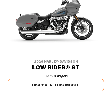
2026 HARLEY-DAVIDSON
LOW RIDER® ST
From
$ 31,599
DISCOVER THIS MODEL