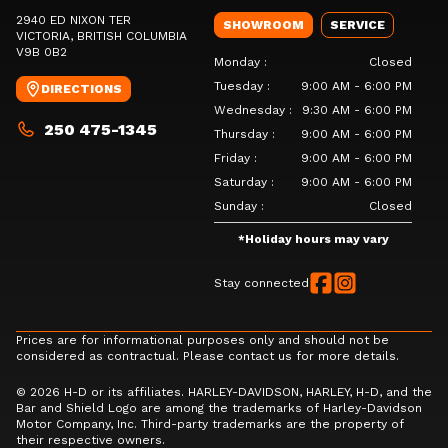
2940 ED NIXON TER
SHOWROOM
SERVICE
VICTORIA
, BRITISH COLUMBIA
V9B 0B2
Monday
:
Closed
Tuesday
:
9:00 AM - 6:00 PM
DIRECTIONS
Wednesday
:
9:30 AM - 6:00 PM
250 475-1345
Thursday
:
9:00 AM - 6:00 PM
Friday
:
9:00 AM - 6:00 PM
Saturday
:
9:00 AM - 6:00 PM
Sunday
:
Closed
*
Holiday hours may vary
Stay connected
Prices are for informational purposes only and should not be
considered as contractual. Please contact us for more details.
© 2026 H-D or its affiliates. HARLEY-DAVIDSON, HARLEY, H-D, and the
Bar and Shield Logo are among the trademarks of Harley-Davidson
Motor Company, Inc. Third-party trademarks are the property of
their respective owners.