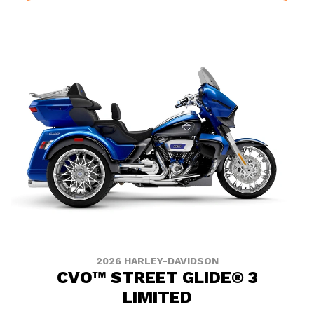
2026 HARLEY-DAVIDSON
CVO™ STREET GLIDE® 3
LIMITED