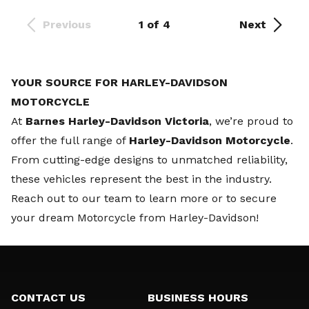
Previous
1 of 4
Next
YOUR SOURCE FOR HARLEY-DAVIDSON
MOTORCYCLE
At
Barnes Harley-Davidson Victoria
, we’re proud to
offer the full range of
Harley-Davidson Motorcycle
.
From cutting-edge designs to unmatched reliability,
these vehicles represent the best in the industry.
Reach out to our team
to learn more or to secure
your dream Motorcycle from Harley-Davidson!
CONTACT US
BUSINESS HOURS