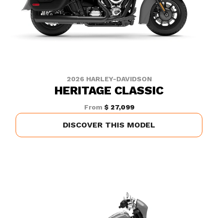
2026 HARLEY-DAVIDSON
HERITAGE CLASSIC
From
$ 27,099
DISCOVER THIS MODEL