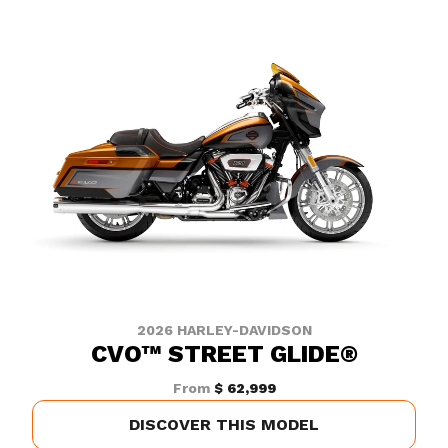
2026 HARLEY-DAVIDSON
CVO™ STREET GLIDE®
From
$ 62,999
DISCOVER THIS MODEL