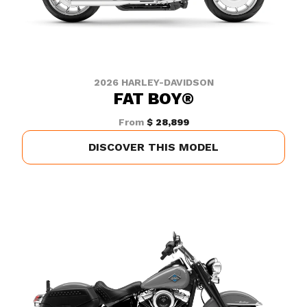
2026 HARLEY-DAVIDSON
FAT BOY®
From
$ 28,899
DISCOVER THIS MODEL